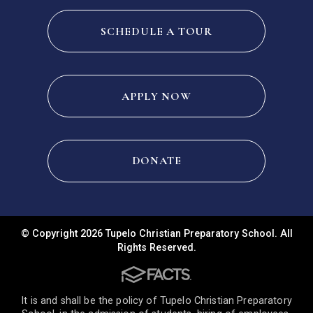
SCHEDULE A TOUR
APPLY NOW
DONATE
© Copyright 2026 Tupelo Christian Preparatory School. All
Rights Reserved.
It is and shall be the policy of Tupelo Christian Preparatory