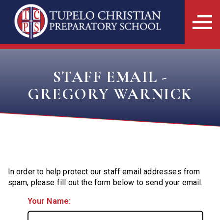
STAFF EMAIL -
GREGORY WARNICK
In order to help protect our staff email addresses from
spam, please fill out the form below to send your email.
Your Name: