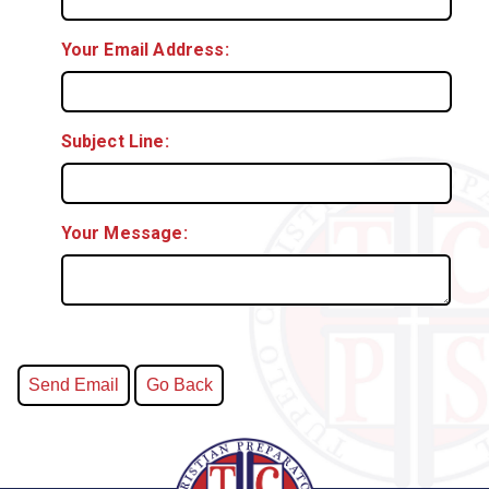
Your Email Address:
Subject Line:
Your Message: