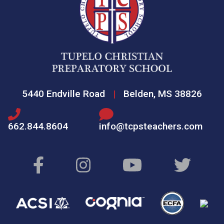
5440 Endville Road
|
Belden, MS 38826
662.844.8604
info@tcpsteachers.com