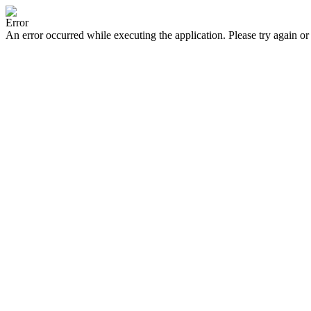
Error
An error occurred while executing the application. Please try again or 