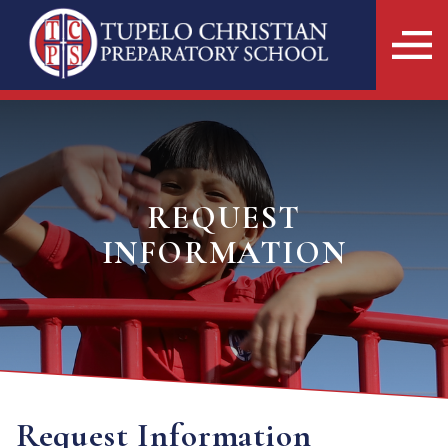
REQUEST
INFORMATION
Request Information