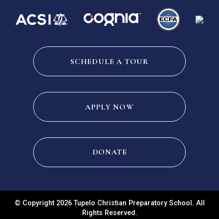
SCHEDULE A TOUR
APPLY NOW
DONATE
© Copyright 2026 Tupelo Christian Preparatory School. All
Rights Reserved.