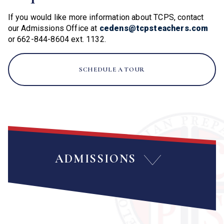
If you would like more information about TCPS, contact
our Admissions Office at
cedens@tcpsteachers.com
or 662-844-8604 ext. 1132.
SCHEDULE A TOUR
ADMISSIONS