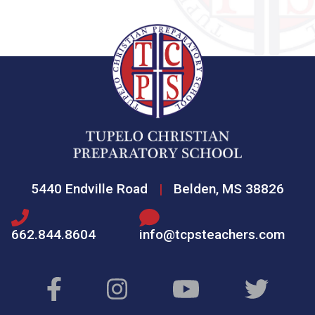
5440 Endville Road
|
Belden, MS 38826
662.844.8604
info@tcpsteachers.com