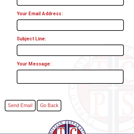
Your Email Address:
Subject Line:
Your Message: