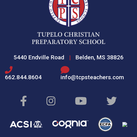
5440 Endville Road
|
Belden, MS 38826
662.844.8604
info@tcpsteachers.com