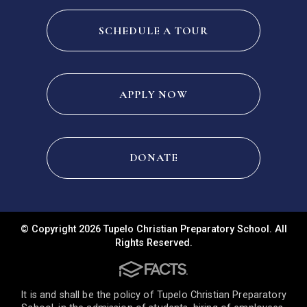
SCHEDULE A TOUR
APPLY NOW
DONATE
© Copyright 2026 Tupelo Christian Preparatory School. All
Rights Reserved.
It is and shall be the policy of Tupelo Christian Preparatory