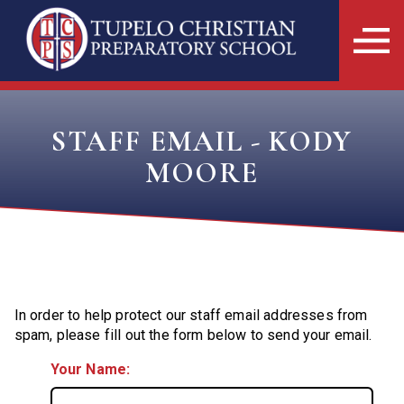
STAFF EMAIL - KODY
MOORE
In order to help protect our staff email addresses from
spam, please fill out the form below to send your email.
Your Name: